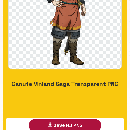
Canute Vinland Saga Transparent PNG
Save HD PNG