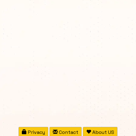
Privacy
Contact
About US