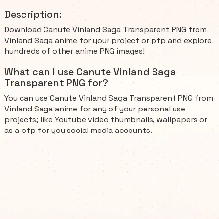
Description:
Download Canute Vinland Saga Transparent PNG from
Vinland Saga anime for your project or pfp and explore
hundreds of other anime PNG images!
What can I use Canute Vinland Saga
Transparent PNG for?
You can use Canute Vinland Saga Transparent PNG from
Vinland Saga anime for any of your personal use
projects; like Youtube video thumbnails, wallpapers or
as a pfp for you social media accounts.