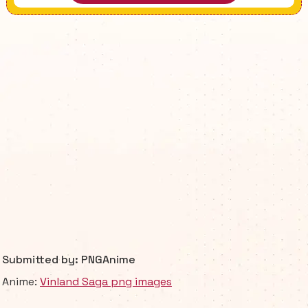
Submitted by: PNGAnime
Anime:
Vinland Saga png images