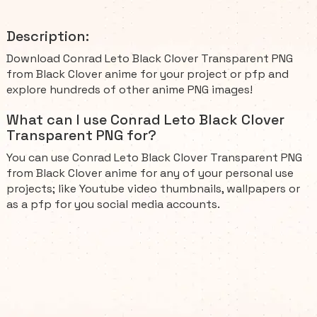
Description:
Download Conrad Leto Black Clover Transparent PNG
from Black Clover anime for your project or pfp and
explore hundreds of other anime PNG images!
What can I use Conrad Leto Black Clover
Transparent PNG for?
You can use Conrad Leto Black Clover Transparent PNG
from Black Clover anime for any of your personal use
projects; like Youtube video thumbnails, wallpapers or
as a pfp for you social media accounts.