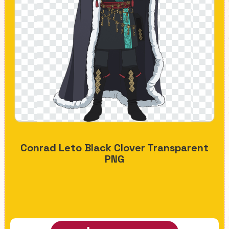
Conrad Leto Black Clover Transparent
PNG