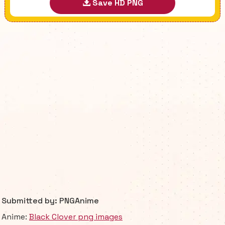
Save HD PNG
Submitted by: PNGAnime
Anime:
Black Clover png images