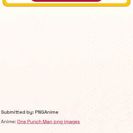
Submitted by: PNGAnime
Anime:
One Punch Man png images