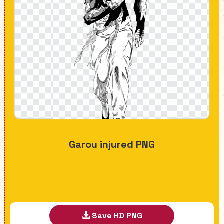
Garou injured PNG
Save HD PNG