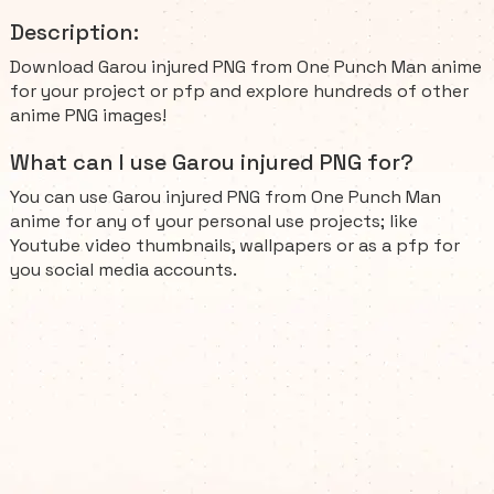
Description:
Download Garou injured PNG from One Punch Man anime
for your project or pfp and explore hundreds of other
anime PNG images!
What can I use Garou injured PNG for?
You can use Garou injured PNG from One Punch Man
anime for any of your personal use projects; like
Youtube video thumbnails, wallpapers or as a pfp for
you social media accounts.