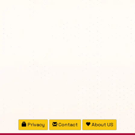
Privacy
Contact
About US