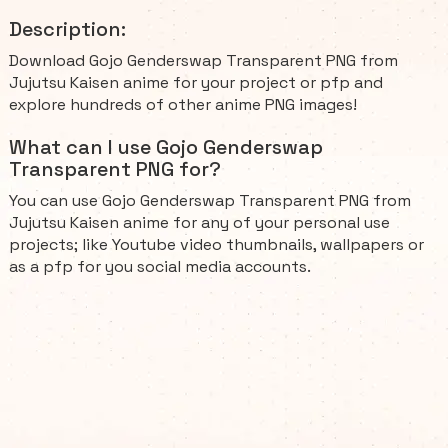
Description:
Download Gojo Genderswap Transparent PNG from
Jujutsu Kaisen anime for your project or pfp and
explore hundreds of other anime PNG images!
What can I use Gojo Genderswap
Transparent PNG for?
You can use Gojo Genderswap Transparent PNG from
Jujutsu Kaisen anime for any of your personal use
projects; like Youtube video thumbnails, wallpapers or
as a pfp for you social media accounts.