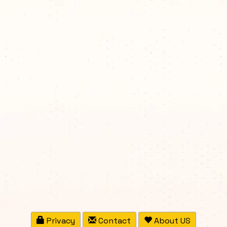
Privacy
Contact
About US