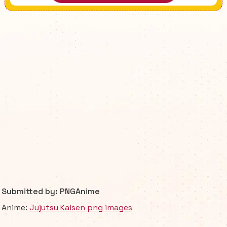
Submitted by: PNGAnime
Anime:
Jujutsu Kaisen png images