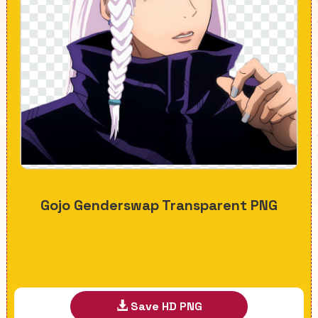
Gojo Genderswap Transparent PNG
Save HD PNG