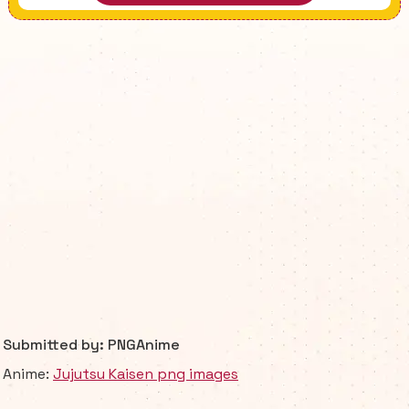
Submitted by: PNGAnime
Anime:
Jujutsu Kaisen png images