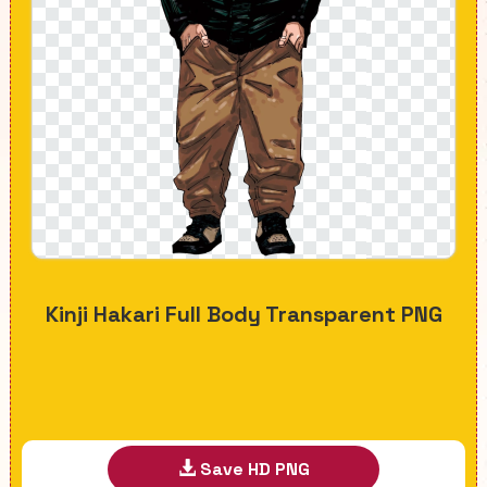
Kinji Hakari Full Body Transparent PNG
Save HD PNG