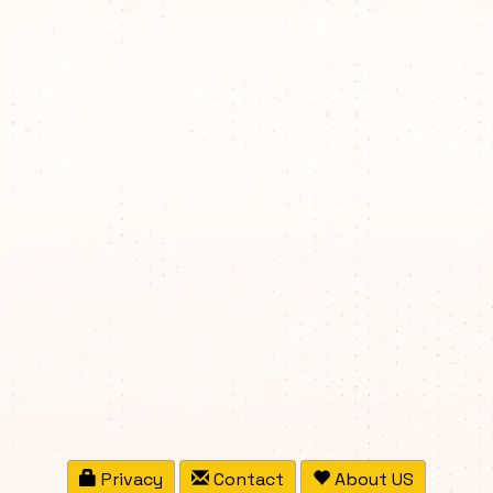
Privacy
Contact
About US