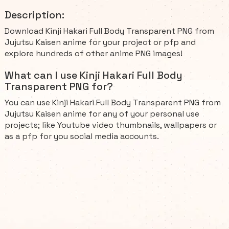
Description:
Download Kinji Hakari Full Body Transparent PNG from
Jujutsu Kaisen anime for your project or pfp and
explore hundreds of other anime PNG images!
What can I use Kinji Hakari Full Body
Transparent PNG for?
You can use Kinji Hakari Full Body Transparent PNG from
Jujutsu Kaisen anime for any of your personal use
projects; like Youtube video thumbnails, wallpapers or
as a pfp for you social media accounts.