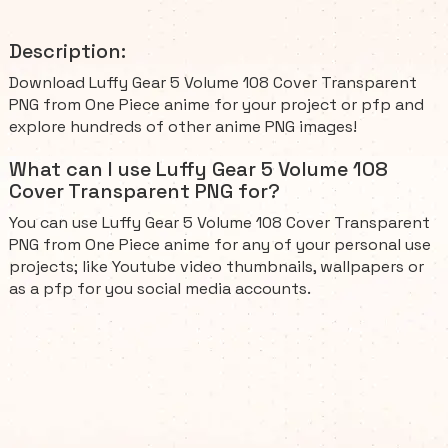
Description:
Download Luffy Gear 5 Volume 108 Cover Transparent
PNG from One Piece anime for your project or pfp and
explore hundreds of other anime PNG images!
What can I use Luffy Gear 5 Volume 108
Cover Transparent PNG for?
You can use Luffy Gear 5 Volume 108 Cover Transparent
PNG from One Piece anime for any of your personal use
projects; like Youtube video thumbnails, wallpapers or
as a pfp for you social media accounts.