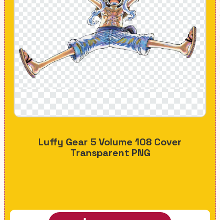
Luffy Gear 5 Volume 108 Cover
Transparent PNG