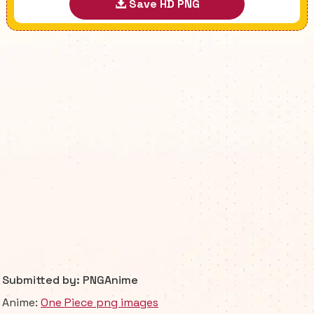
Save HD PNG
Submitted by: PNGAnime
Anime:
One Piece png images