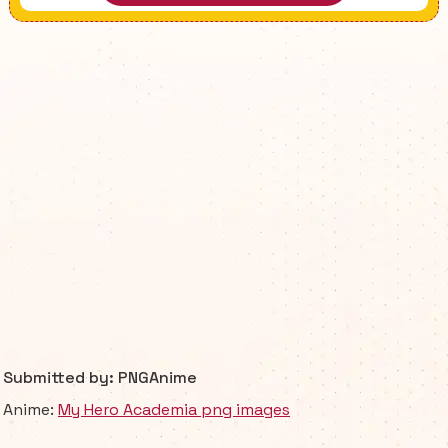
Submitted by: PNGAnime
Anime:
My Hero Academia png images