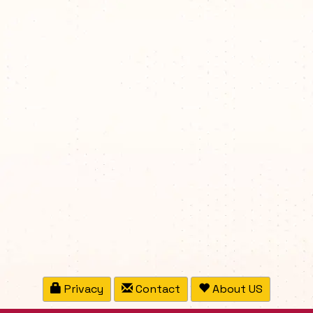
Privacy
Contact
About US