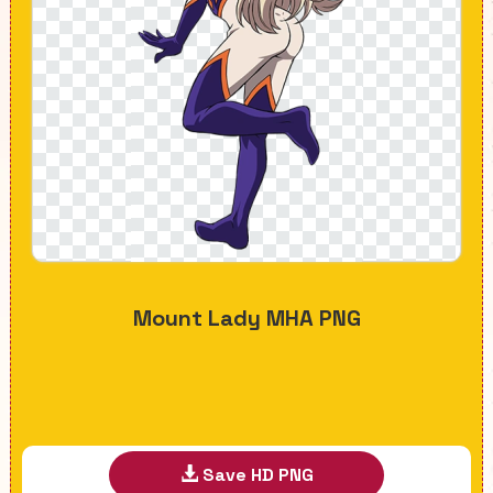
Mount Lady MHA PNG
Save HD PNG