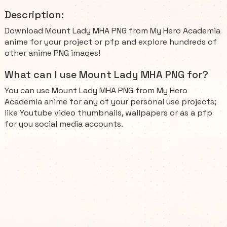
Description:
Download Mount Lady MHA PNG from My Hero Academia
anime for your project or pfp and explore hundreds of
other anime PNG images!
What can I use Mount Lady MHA PNG for?
You can use Mount Lady MHA PNG from My Hero
Academia anime for any of your personal use projects;
like Youtube video thumbnails, wallpapers or as a pfp
for you social media accounts.