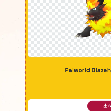
Palworld Blaze
S