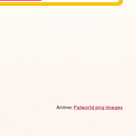
Anime:
Palworld png images