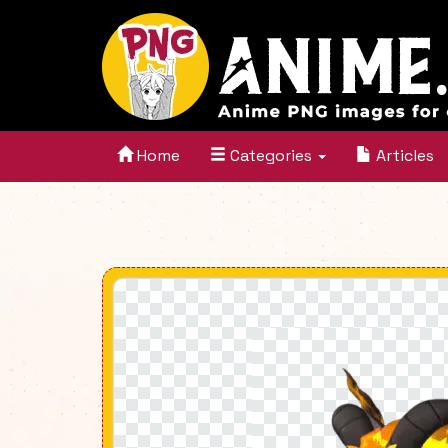
Home
Categories
Articles