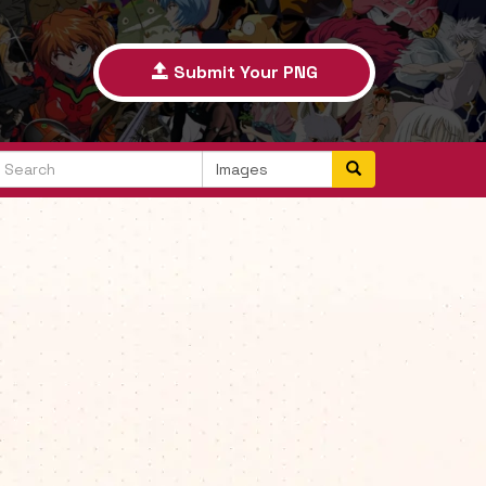
Submit Your PNG