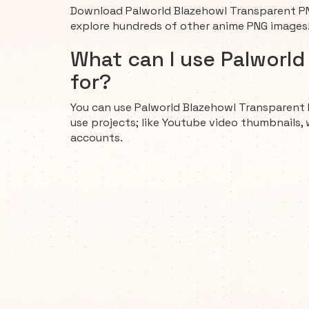
Download Palworld Blazehowl Transparent PN
explore hundreds of other anime PNG images
What can I use Palworl
for?
You can use Palworld Blazehowl Transparent 
use projects; like Youtube video thumbnails, 
accounts.