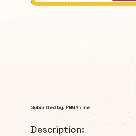
Submitted by: PNGAnime
Description: