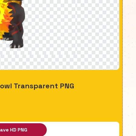
howl Transparent PNG
ave HD PNG