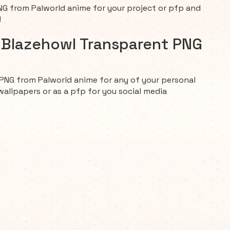
G from Palworld anime for your project or pfp and
!
d Blazehowl Transparent PNG
PNG from Palworld anime for any of your personal
wallpapers or as a pfp for you social media