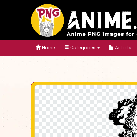
Home
Categories
Articles