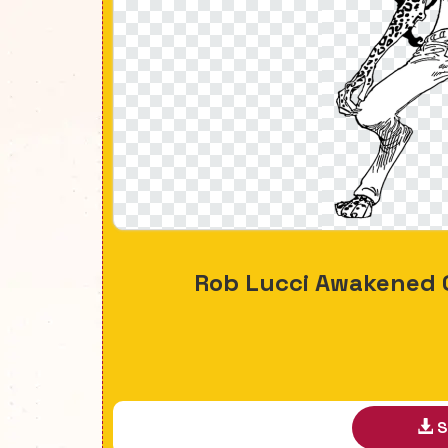
Rob Lucci Awakened 
S