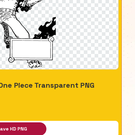
One Piece Transparent PNG
ave HD PNG