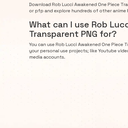
Download Rob Lucci Awakened One Piece Tran
or pfp and explore hundreds of other anime
What can I use Rob Luc
Transparent PNG for?
You can use Rob Lucci Awakened One Piece T
your personal use projects; like Youtube vide
media accounts.