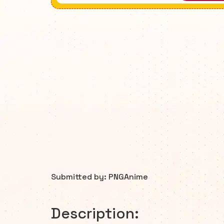
Submitted by: PNGAnime
Description: