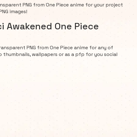
sparent PNG from One Piece anime for your project
 PNG images!
ci Awakened One Piece
ransparent PNG from One Piece anime for any of
o thumbnails, wallpapers or as a pfp for you social