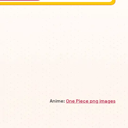
Anime:
One Piece png images