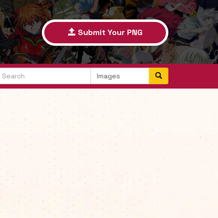
Submit Your PNG