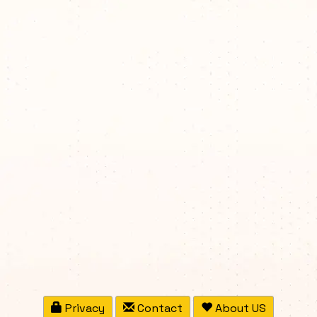
Privacy
Contact
About US