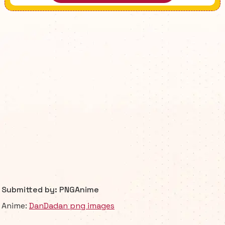
Submitted by: PNGAnime
Anime:
DanDadan png images