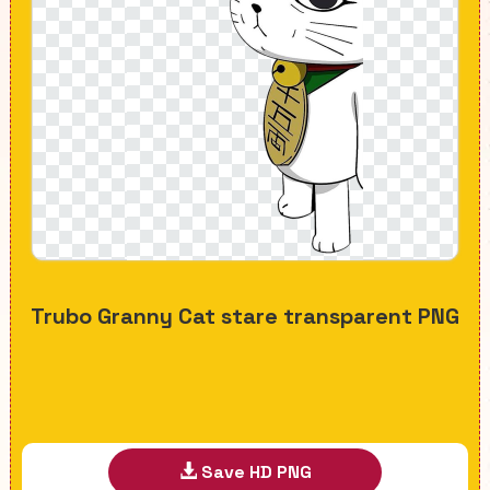
Trubo Granny Cat stare transparent PNG
Save HD PNG