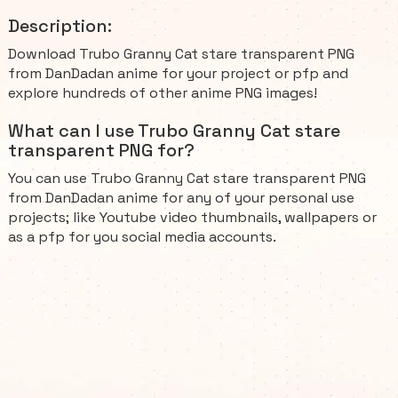
Description:
Download Trubo Granny Cat stare transparent PNG
from DanDadan anime for your project or pfp and
explore hundreds of other anime PNG images!
What can I use Trubo Granny Cat stare
transparent PNG for?
You can use Trubo Granny Cat stare transparent PNG
from DanDadan anime for any of your personal use
projects; like Youtube video thumbnails, wallpapers or
as a pfp for you social media accounts.