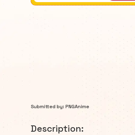
Submitted by: PNGAnime
Description: