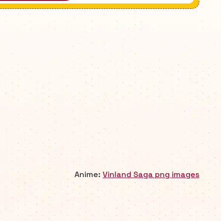
Anime:
Vinland Saga png images