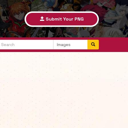
Submit Your PNG