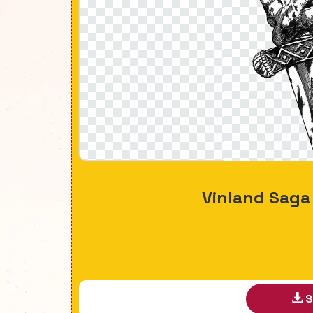
Vinland Sag
S