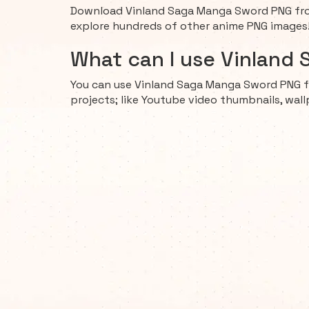
Download Vinland Saga Manga Sword PNG from
explore hundreds of other anime PNG images
What can I use Vinland
You can use Vinland Saga Manga Sword PNG f
projects; like Youtube video thumbnails, wall