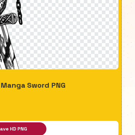
a Manga Sword PNG
ave HD PNG