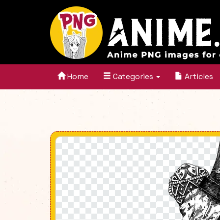
Home
Categories
Articles