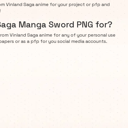
 Vinland Saga anime for your project or pfp and
!
 Saga Manga Sword PNG for?
rom Vinland Saga anime for any of your personal use
papers or as a pfp for you social media accounts.