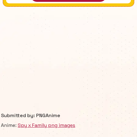
Submitted by: PNGAnime
Anime:
Spy x Family png images