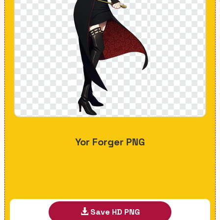
Yor Forger PNG
Save HD PNG