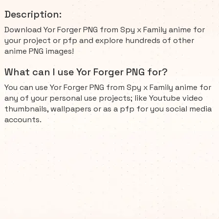
Description:
Download Yor Forger PNG from Spy x Family anime for
your project or pfp and explore hundreds of other
anime PNG images!
What can I use Yor Forger PNG for?
You can use Yor Forger PNG from Spy x Family anime for
any of your personal use projects; like Youtube video
thumbnails, wallpapers or as a pfp for you social media
accounts.