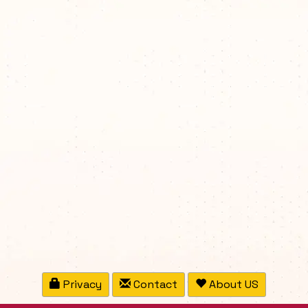
Privacy
Contact
About US