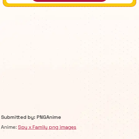
Submitted by: PNGAnime
Anime:
Spy x Family png images