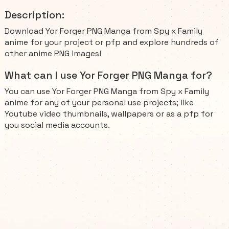
Description:
Download Yor Forger PNG Manga from Spy x Family
anime for your project or pfp and explore hundreds of
other anime PNG images!
What can I use Yor Forger PNG Manga for?
You can use Yor Forger PNG Manga from Spy x Family
anime for any of your personal use projects; like
Youtube video thumbnails, wallpapers or as a pfp for
you social media accounts.