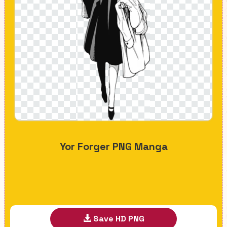
Yor Forger PNG Manga
Save HD PNG