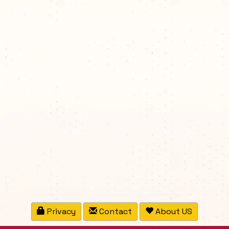
Privacy
Contact
About US