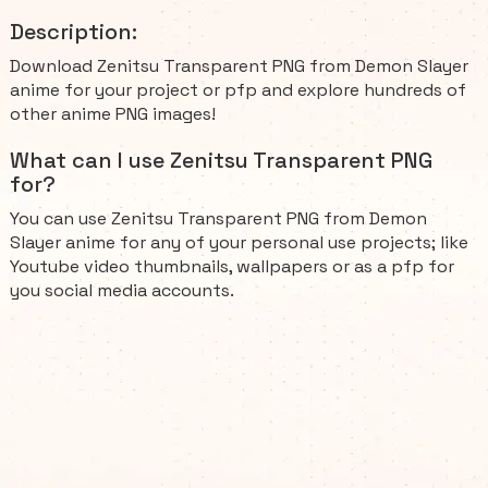
Description:
Download Zenitsu Transparent PNG from Demon Slayer
anime for your project or pfp and explore hundreds of
other anime PNG images!
What can I use Zenitsu Transparent PNG
for?
You can use Zenitsu Transparent PNG from Demon
Slayer anime for any of your personal use projects; like
Youtube video thumbnails, wallpapers or as a pfp for
you social media accounts.