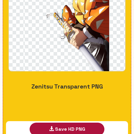
Zenitsu Transparent PNG
Save HD PNG