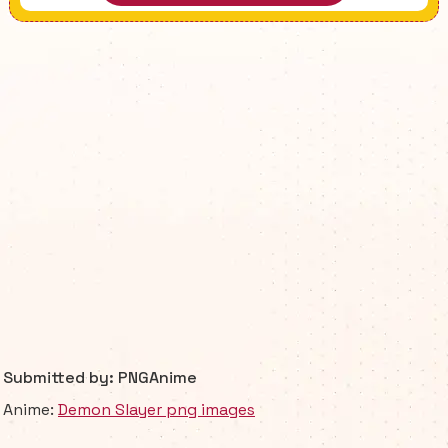
Submitted by: PNGAnime
Anime:
Demon Slayer png images