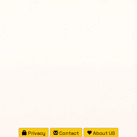
Privacy
Contact
About US