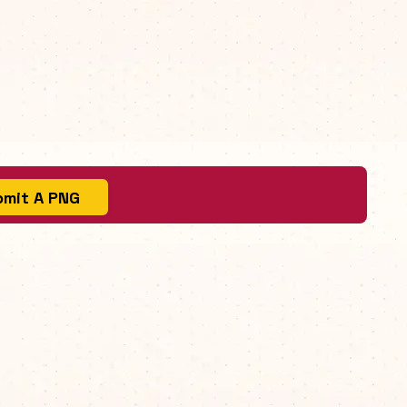
mit A PNG