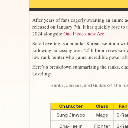
After years of fans eagerly awaiting an anime ad
released on January 7th. It has quickly rose to t
2024 alongsite
One Piece's new Arc
.
Solo Leveling is a popular Korean webtoon wri
following, amassing over 4.5 billion views wor
low-rank hunter who gains incredible power aft
Here's a breakdown summarizing the ranks, clas
Leveling:
Ranks, Classes, and Guilds of the m
Character
Class
Ran
Sung Jinwoo
Mage
S-Ra
Cha-Hae In
Fighter
S-Ra