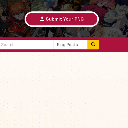
Submit Your PNG