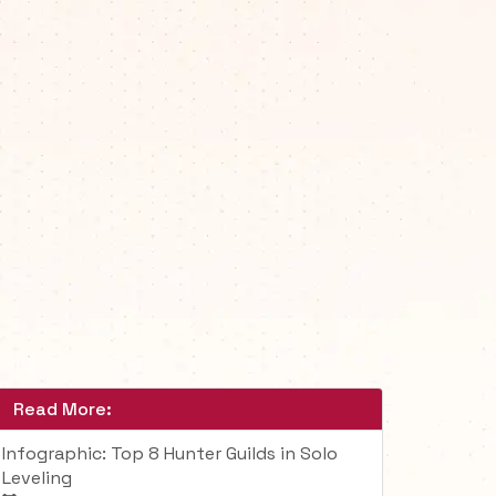
Read More:
Infographic: Top 8 Hunter Guilds in Solo
Leveling