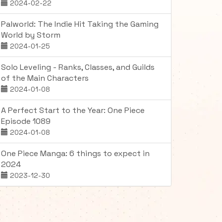
2024-02-22
Palworld: The Indie Hit Taking the Gaming
World by Storm
2024-01-25
Solo Leveling - Ranks, Classes, and Guilds
of the Main Characters
2024-01-08
A Perfect Start to the Year: One Piece
Episode 1089
2024-01-08
One Piece Manga: 6 things to expect in
2024
2023-12-30