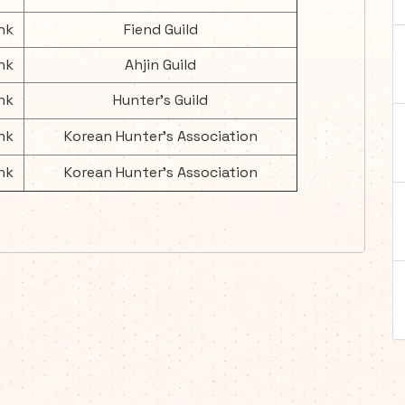
nk
Fiend Guild
nk
Ahjin Guild
nk
Hunter's Guild
nk
Korean Hunter's Association
nk
Korean Hunter's Association