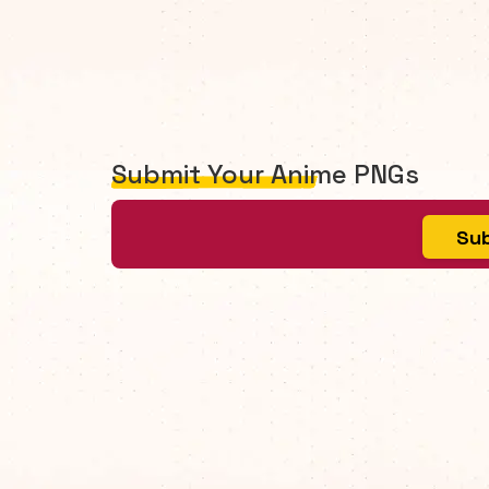
Submit Your Anime PNGs
Sub