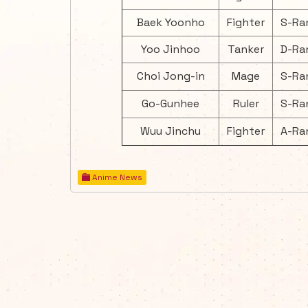
Baek Yoonho
Fighter
S-Ra
Yoo Jinhoo
Tanker
D-Ra
Choi Jong-in
Mage
S-Ra
Go-Gunhee
Ruler
S-Ra
Wuu Jinchu
Fighter
A-Ra
Anime News