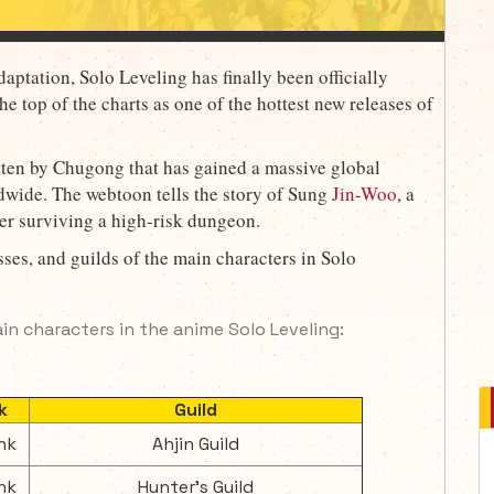
aptation, Solo Leveling has finally been officially
he top of the charts as one of the hottest new releases of
tten by Chugong that has gained a massive global
ldwide. The webtoon tells the story of Sung
Jin-Woo
, a
er surviving a high-risk dungeon.
ses, and guilds of the main characters in Solo
ain characters in the anime Solo Leveling:
k
Guild
nk
Ahjin Guild
nk
Hunter's Guild