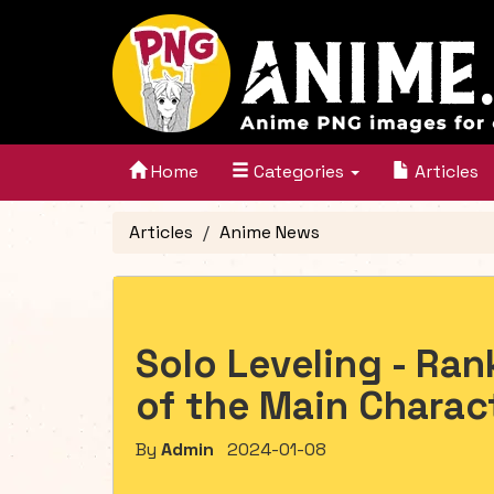
Home
Categories
Articles
Articles
Anime News
Solo Leveling - Ran
of the Main Charac
By
Admin
2024-01-08