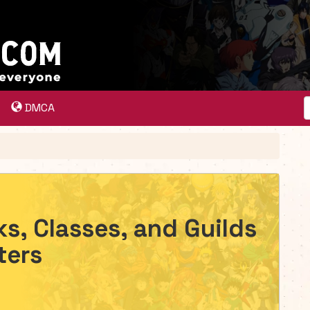
DMCA
ks, Classes, and Guilds
ters